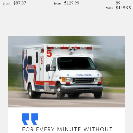
$87.87
$129.99
89
from
from
$149.95
from
FOR EVERY MINUTE WITHOUT