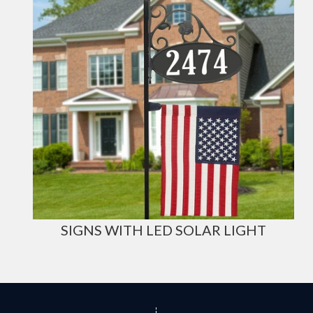
SIGNS WITH LED SOLAR LIGHT