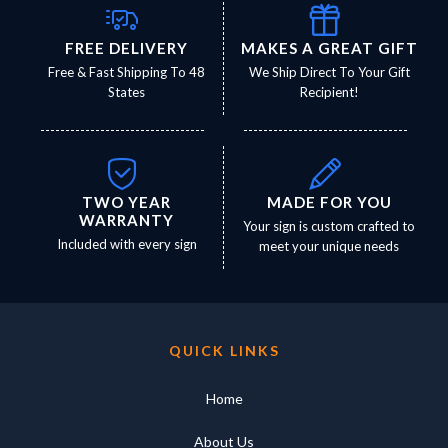
FREE DELIVERY
MAKES A GREAT GIFT
Free & Fast Shipping To 48
We Ship Direct To Your Gift
States
Recipient!
TWO YEAR
MADE FOR YOU
WARRANTY
Your sign is custom crafted to
Included with every sign
meet your unique needs
QUICK LINKS
Home
About Us