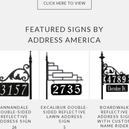
CLICK HERE TO VIEW
FEATURED SIGNS BY
ADDRESS AMERICA
ANNANDALE
EXCALIBUR DOUBLE-
BOARDWAL
OUBLE-SIDED
SIDED REFLECTIVE
REFLECTIVE
REFLECTIVE
LAWN ADDRESS
ADDRESS SIG
ADDRESS SIGN
SIGN
WITH CUSTO
NAME RIDER
26
5