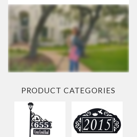
Large
and
Estate
Camping
Signs
House
Numbers
Business
Signs
PRODUCT CATEGORIES
Fence
Finials
Wholesale
Our