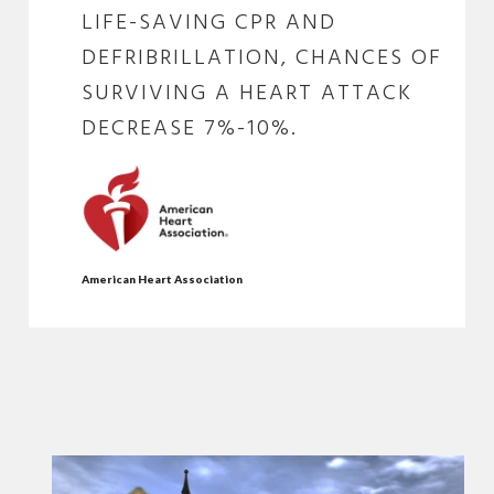
LIFE-SAVING CPR AND
DEFRIBRILLATION, CHANCES OF
SURVIVING A HEART ATTACK
DECREASE 7%-10%.
American Heart Association