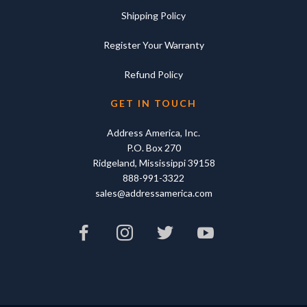
Shipping Policy
Register Your Warranty
Refund Policy
GET IN TOUCH
Address America, Inc.
P.O. Box 270
Ridgeland, Mississippi 39158
888-991-3322
sales@addressamerica.com