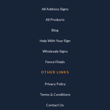
All Address Signs
All Products
Blog
Help With Your Sign
Wholesale Signs
Fence Finials
OTHER LINKS
Privacy Policy
Terms & Conditions
Contact Us