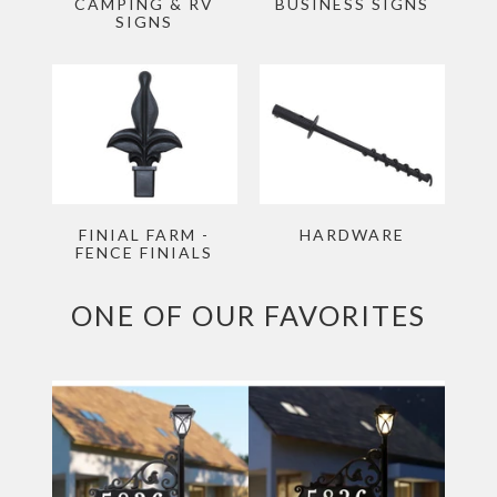
CAMPING & RV
BUSINESS SIGNS
SIGNS
FINIAL FARM -
HARDWARE
FENCE FINIALS
ONE OF OUR FAVORITES