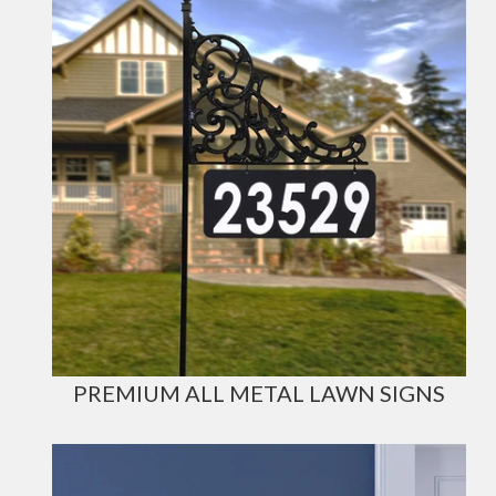
PREMIUM ALL METAL LAWN SIGNS