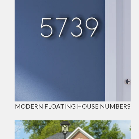
MODERN FLOATING HOUSE NUMBERS