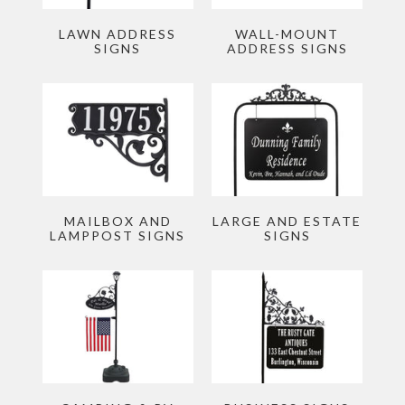
Story
LAWN ADDRESS
WALL-MOUNT
Account
SIGNS
ADDRESS SIGNS
MAILBOX AND
LARGE AND ESTATE
LAMPPOST SIGNS
SIGNS