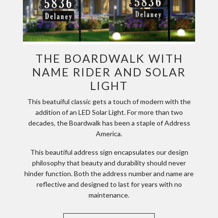
THE BOARDWALK WITH
NAME RIDER AND SOLAR
LIGHT
This beatuiful classic gets a touch of modern with the
addition of an LED Solar Light. For more than two
decades, the Boardwalk has been a staple of Address
America.
This beautiful address sign encapsulates our design
philosophy that beauty and durability should never
hinder function. Both the address number and name are
reflective and designed to last for years with no
maintenance.