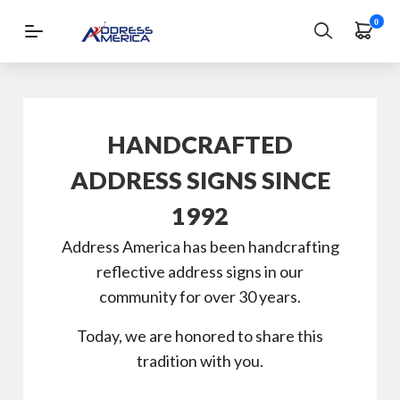
0
Login
|
Register
HANDCRAFTED
Address
Signs
ADDRESS SIGNS SINCE
Lawn
1992
Signs
Address America has been handcrafting
Wall-
reflective address signs in our
Mount
community for over 30 years.
Mailbox
Today, we are honored to share this
and
tradition with you.
Lamppost